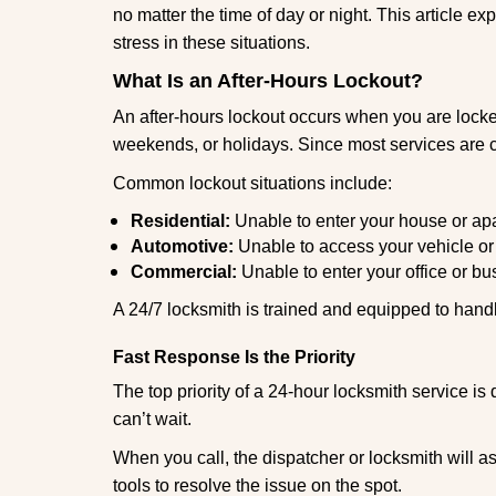
no matter the time of day or night. This article 
stress in these situations.
What Is an After-Hours Lockout?
An after-hours lockout occurs when you are locked
weekends, or holidays. Since most services are c
Common lockout situations include:
Residential:
Unable to enter your house or ap
Automotive:
Unable to access your vehicle or
Commercial:
Unable to enter your office or b
A 24/7 locksmith is trained and equipped to handle
Fast Response Is the Priority
The top priority of a 24-hour locksmith service i
can’t wait.
When you call, the dispatcher or locksmith will ask
tools to resolve the issue on the spot.