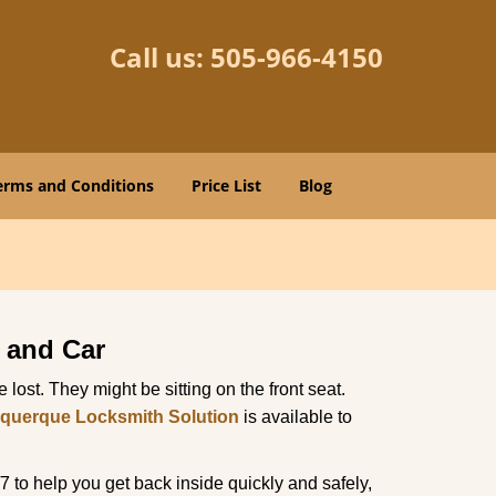
Call us:
505-966-4150
erms and Conditions
Price List
Blog
 and Car
lost. They might be sitting on the front seat.
querque Locksmith Solution
is available to
 to help you get back inside quickly and safely,