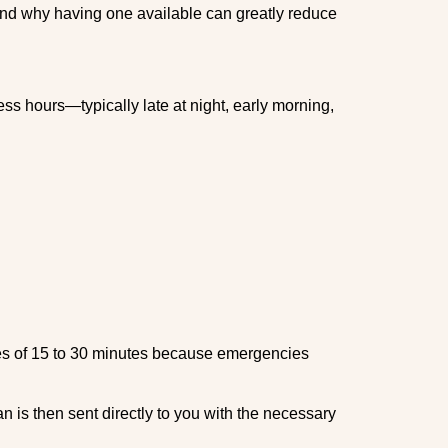
 and why having one available can greatly reduce
ss hours—typically late at night, early morning,
times of 15 to 30 minutes because emergencies
an is then sent directly to you with the necessary