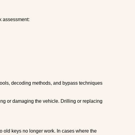
ick assessment:
 tools, decoding methods, and bypass techniques
ng or damaging the vehicle. Drilling or replacing
so old keys no longer work. In cases where the