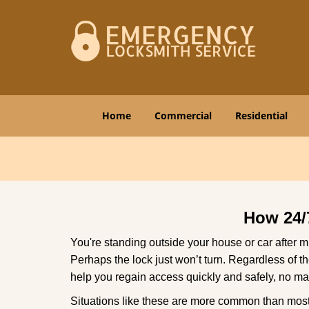
Home
Commercial
Residential
How 24/
You're standing outside your house or car after mi
Perhaps the lock just won’t turn. Regardless of t
help you regain access quickly and safely, no mat
Situations like these are more common than most 