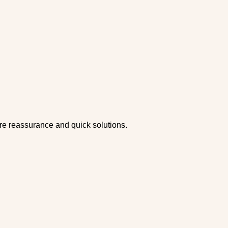
ire reassurance and quick solutions.