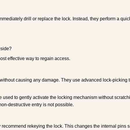
mmediately drill or replace the lock. Instead, they perform a qu
nside?
ost effective way to regain access.
ks without causing any damage. They use advanced lock-picking
 used to gently activate the locking mechanism without scratchi
non-destructive entry is not possible.
ay recommend rekeying the lock. This changes the internal pins 