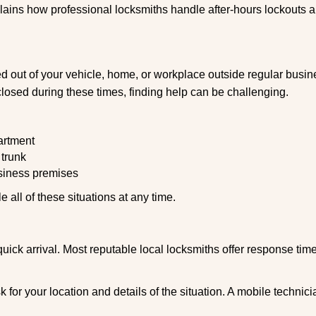
explains how professional locksmiths handle after-hours lockouts
 out of your vehicle, home, or workplace outside regular busine
losed during these times, finding help can be challenging.
artment
 trunk
usiness premises
 all of these situations at any time.
s quick arrival. Most reputable local locksmiths offer response 
 for your location and details of the situation. A mobile technici