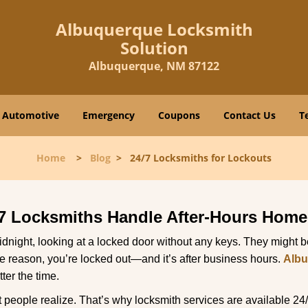
Albuquerque Locksmith
Solution
Albuquerque, NM 87122
Automotive
Emergency
Coupons
Contact Us
T
Home
>
Blog
>
24/7 Locksmiths for Lockouts
7 Locksmiths Handle After-Hours Home
dnight, looking at a locked door without any keys. They might be 
he reason, you’re locked out—and it’s after business hours.
Albu
ter the time.
people realize. That’s why locksmith services are available 24/7