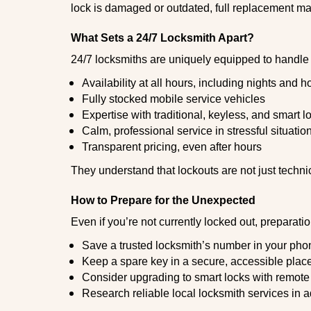
lock is damaged or outdated, full replacement ma
What Sets a 24/7 Locksmith Apart?
24/7 locksmiths are uniquely equipped to handle 
Availability at all hours, including nights and h
Fully stocked mobile service vehicles
Expertise with traditional, keyless, and smart l
Calm, professional service in stressful situatio
Transparent pricing, even after hours
They understand that lockouts are not just techn
How to Prepare for the Unexpected
Even if you’re not currently locked out, preparati
Save a trusted locksmith’s number in your pho
Keep a spare key in a secure, accessible plac
Consider upgrading to smart locks with remot
Research reliable local locksmith services in 