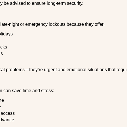
y be advised to ensure long-term security.
late-night or emergency lockouts because they offer:
olidays
ocks
ns
ical problems—they’re urgent and emotional situations that requ
on can save time and stress:
ne
e
e access
advance