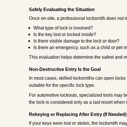
Safely Evaluating the Situation
Once on-site, a professional locksmith does not i
What type of lock is involved?
Is the key lost or locked inside?
Is there visible damage to the lock or door?
Is there an emergency, such as a child or pet i
This evaluation helps determine the safest and m
Non-Destructive Entry Is the Goal
In most cases, skilled locksmiths can open loc
suitable for the specific lock type.
For automotive lockouts, specialized tools may be
the lock is considered only as a last resort when 
Rekeying or Replacing After Entry (If Needed)
If your keys were lost or stolen, the locksmith m