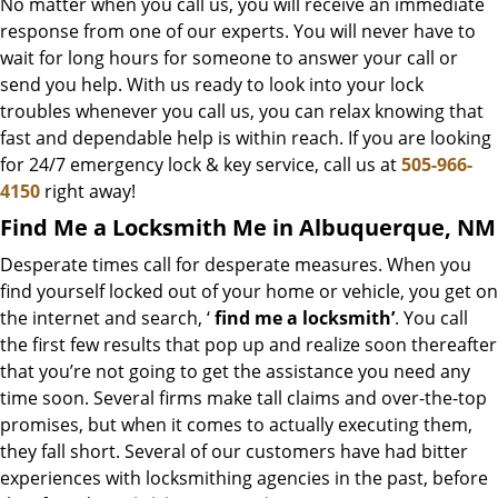
No matter when you call us, you will receive an immediate
response from one of our experts. You will never have to
wait for long hours for someone to answer your call or
send you help. With us ready to look into your lock
troubles whenever you call us, you can relax knowing that
fast and dependable help is within reach. If you are looking
for 24/7 emergency lock & key service, call us at
505-966-
4150
right away!
Find Me a Locksmith Me in Albuquerque, NM
Desperate times call for desperate measures. When you
find yourself locked out of your home or vehicle, you get on
the internet and search, ‘
find me a locksmith’
. You call
the first few results that pop up and realize soon thereafter
that you’re not going to get the assistance you need any
time soon. Several firms make tall claims and over-the-top
promises, but when it comes to actually executing them,
they fall short. Several of our customers have had bitter
experiences with locksmithing agencies in the past, before