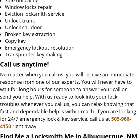
Safe unlocking
Window locks repair
Eviction locksmith service
Unlock trunk
Unlock car door
Broken key extraction
Copy key
Emergency lockout resolution
Transponder key making
Call us
anytime!
No matter when you call us, you will receive an immediate
response from one of our experts. You will never have to
wait for long hours for someone to answer your call or
send you help. With us ready to look into your lock
troubles whenever you call us, you can relax knowing that
fast and dependable help is within reach. If you are looking
for 24/7 emergency lock & key service, call us at
505-966-
4150
right away!
Find Me a Locksmith Me in Albuquerque, NM