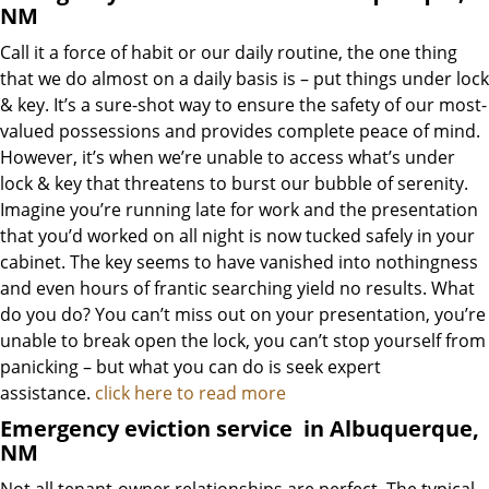
NM
Call it a force of habit or our daily routine, the one thing
that we do almost on a daily basis is – put things under lock
& key. It’s a sure-shot way to ensure the safety of our most-
valued possessions and provides complete peace of mind.
However, it’s when we’re unable to access what’s under
lock & key that threatens to burst our bubble of serenity.
Imagine you’re running late for work and the presentation
that you’d worked on all night is now tucked safely in your
cabinet. The key seems to have vanished into nothingness
and even hours of frantic searching yield no results. What
do you do? You can’t miss out on your presentation, you’re
unable to break open the lock, you can’t stop yourself from
panicking – but what you can do is seek expert
assistance.
click here to read more
Emergency eviction service
in Albuquerque,
NM