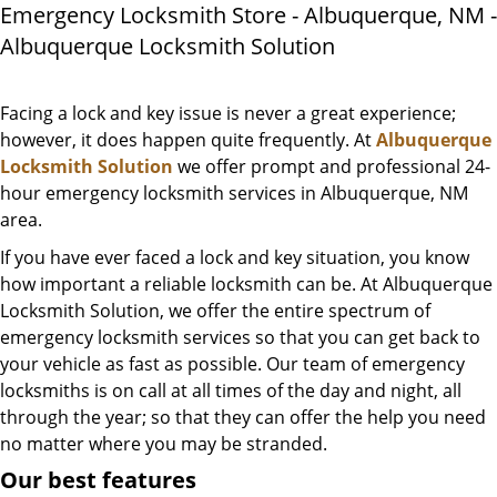
Emergency Locksmith Store - Albuquerque, NM -
Albuquerque Locksmith Solution
Facing a lock and key issue is never a great experience;
however, it does happen quite frequently. At
Albuquerque
Locksmith Solution
we offer prompt and professional 24-
hour emergency locksmith services in Albuquerque, NM
area.
If you have ever faced a lock and key situation, you know
how important a reliable locksmith can be. At Albuquerque
Locksmith Solution, we offer the entire spectrum of
emergency locksmith services so that you can get back to
your vehicle as fast as possible. Our team of emergency
locksmiths is on call at all times of the day and night, all
through the year; so that they can offer the help you need
no matter where you may be stranded.
Our best features