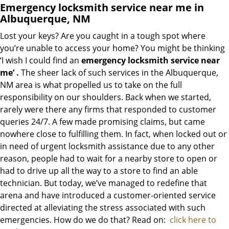
Emergency locksmith service near me in
Albuquerque, NM
Lost your keys? Are you caught in a tough spot where
you’re unable to access your home? You might be thinking
‘I wish I could find an
emergency locksmith service near
me’
.
The sheer lack of such services in the Albuquerque,
NM area is what propelled us to take on the full
responsibility on our shoulders. Back when we started,
rarely were there any firms that responded to customer
queries 24/7. A few made promising claims, but came
nowhere close to fulfilling them. In fact, when locked out or
in need of urgent locksmith assistance due to any other
reason, people had to wait for a nearby store to open or
had to drive up all the way to a store to find an able
technician. But today, we’ve managed to redefine that
arena and have introduced a customer-oriented service
directed at alleviating the stress associated with such
emergencies. How do we do that? Read on:
click here to