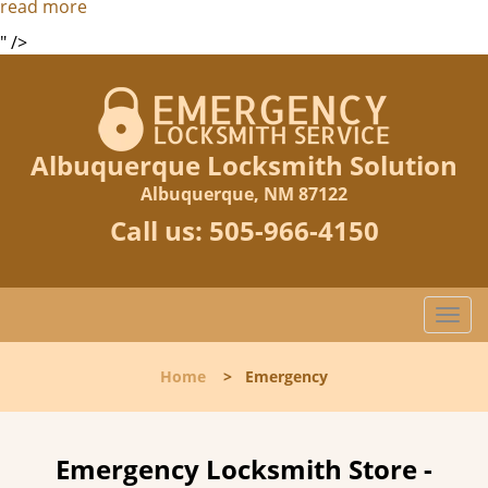
read more
" />
Albuquerque Locksmith Solution
Albuquerque, NM 87122
Call us:
505-966-4150
T
o
g
Home
>
Emergency
g
l
e
n
Emergency Locksmith Store -
a