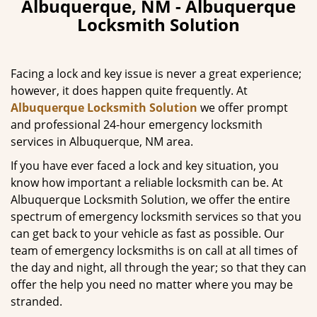
Albuquerque, NM - Albuquerque
v
Locksmith Solution
i
g
a
Facing a lock and key issue is never a great experience;
t
however, it does happen quite frequently. At
i
Albuquerque Locksmith Solution
we offer prompt
o
n
and professional 24-hour emergency locksmith
services in Albuquerque, NM area.
If you have ever faced a lock and key situation, you
know how important a reliable locksmith can be. At
Albuquerque Locksmith Solution, we offer the entire
spectrum of emergency locksmith services so that you
can get back to your vehicle as fast as possible. Our
team of emergency locksmiths is on call at all times of
the day and night, all through the year; so that they can
offer the help you need no matter where you may be
stranded.