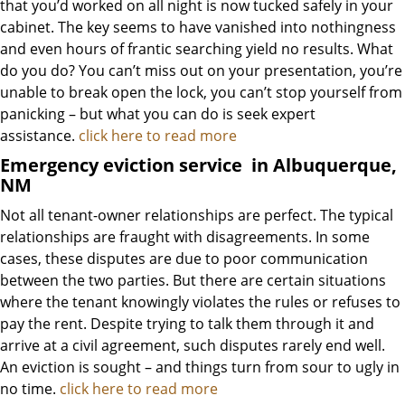
that you’d worked on all night is now tucked safely in your
cabinet. The key seems to have vanished into nothingness
and even hours of frantic searching yield no results. What
do you do? You can’t miss out on your presentation, you’re
unable to break open the lock, you can’t stop yourself from
panicking – but what you can do is seek expert
assistance.
click here to read more
Emergency eviction service
in Albuquerque,
NM
Not all tenant-owner relationships are perfect. The typical
relationships are fraught with disagreements. In some
cases, these disputes are due to poor communication
between the two parties. But there are certain situations
where the tenant knowingly violates the rules or refuses to
pay the rent. Despite trying to talk them through it and
arrive at a civil agreement, such disputes rarely end well.
An eviction is sought – and things turn from sour to ugly in
no time.
click here to read more