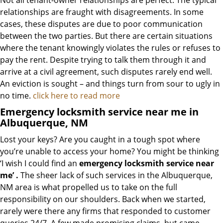
Not all tenant-owner relationships are perfect. The typical
relationships are fraught with disagreements. In some
cases, these disputes are due to poor communication
between the two parties. But there are certain situations
where the tenant knowingly violates the rules or refuses to
pay the rent. Despite trying to talk them through it and
arrive at a civil agreement, such disputes rarely end well.
An eviction is sought – and things turn from sour to ugly in
no time.
click here to read more
Emergency locksmith service near me in
Albuquerque, NM
Lost your keys? Are you caught in a tough spot where
you’re unable to access your home? You might be thinking
‘I wish I could find an
emergency locksmith service near
me’
.
The sheer lack of such services in the Albuquerque,
NM area is what propelled us to take on the full
responsibility on our shoulders. Back when we started,
rarely were there any firms that responded to customer