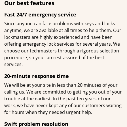
Our best features
Fast 24/7 emergency service
Since anyone can face problems with keys and locks
anytime, we are available at all times to help them. Our
lockmasters are highly experienced and have been
offering emergency lock services for several years. We
choose our techmasters through a rigorous selection
procedure, so you can rest assured of the best
services.
20-minute response time
We will be at your site in less than 20 minutes of your
calling us. We are committed to getting you out of your
trouble at the earliest. In the past ten years of our
work, we have never kept any of our customers waiting
for hours when they needed urgent help.
Swift problem resolution