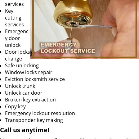
services
Key
cutting
services
Emergenc
y door
unlock
Door locks
change
Safe unlocking
Window locks repair
Eviction locksmith service
Unlock trunk
Unlock car door
Broken key extraction
Copy key
Emergency lockout resolution
Transponder key making
Call us
anytime!