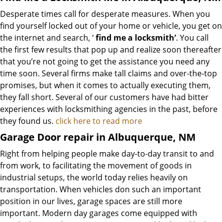
Desperate times call for desperate measures. When you
find yourself locked out of your home or vehicle, you get on
the internet and search, ‘
find me a locksmith’
. You call
the first few results that pop up and realize soon thereafter
that you’re not going to get the assistance you need any
time soon. Several firms make tall claims and over-the-top
promises, but when it comes to actually executing them,
they fall short. Several of our customers have had bitter
experiences with locksmithing agencies in the past, before
they found us.
click here to read more
Garage Door repair in Albuquerque, NM
Right from helping people make day-to-day transit to and
from work, to facilitating the movement of goods in
industrial setups, the world today relies heavily on
transportation. When vehicles don such an important
position in our lives, garage spaces are still more
important. Modern day garages come equipped with