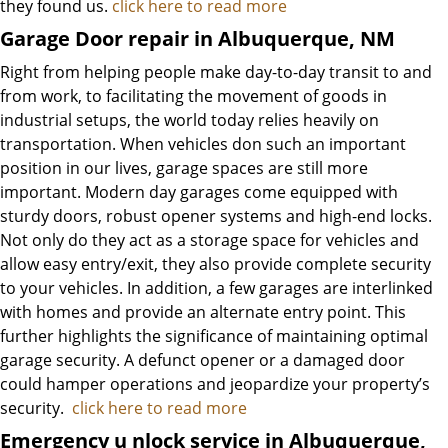
they found us.
click here to read more
Garage Door repair in Albuquerque, NM
Right from helping people make day-to-day transit to and
from work, to facilitating the movement of goods in
industrial setups, the world today relies heavily on
transportation. When vehicles don such an important
position in our lives, garage spaces are still more
important. Modern day garages come equipped with
sturdy doors, robust opener systems and high-end locks.
Not only do they act as a storage space for vehicles and
allow easy entry/exit, they also provide complete security
to your vehicles. In addition, a few garages are interlinked
with homes and provide an alternate entry point. This
further highlights the significance of maintaining optimal
garage security. A defunct opener or a damaged door
could hamper operations and jeopardize your property’s
security.
click here to read more
Emergency u
nlock service in Albuquerque,