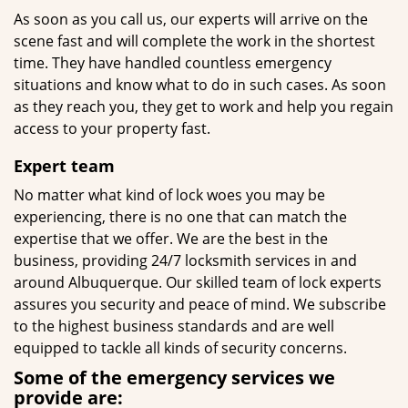
As soon as you call us, our experts will arrive on the
scene fast and will complete the work in the shortest
time. They have handled countless emergency
situations and know what to do in such cases. As soon
as they reach you, they get to work and help you regain
access to your property fast.
Expert team
No matter what kind of lock woes you may be
experiencing, there is no one that can match the
expertise that we offer. We are the best in the
business, providing 24/7 locksmith services in and
around Albuquerque. Our skilled team of lock experts
assures you security and peace of mind. We subscribe
to the highest business standards and are well
equipped to tackle all kinds of security concerns.
Some of the emergency services we
provide are: