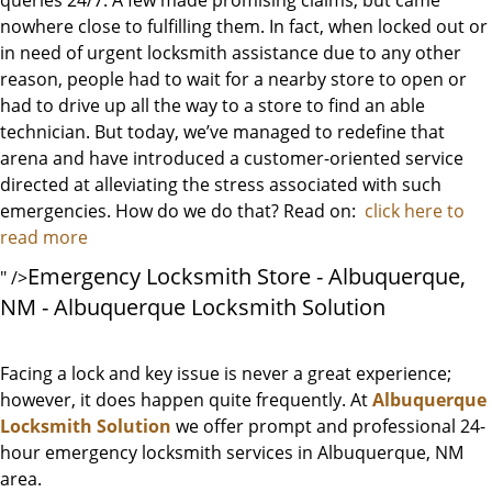
queries 24/7. A few made promising claims, but came
nowhere close to fulfilling them. In fact, when locked out or
in need of urgent locksmith assistance due to any other
reason, people had to wait for a nearby store to open or
had to drive up all the way to a store to find an able
technician. But today, we’ve managed to redefine that
arena and have introduced a customer-oriented service
directed at alleviating the stress associated with such
emergencies. How do we do that? Read on:
click here to
read more
Emergency Locksmith Store - Albuquerque,
" />
NM - Albuquerque Locksmith Solution
Facing a lock and key issue is never a great experience;
however, it does happen quite frequently. At
Albuquerque
Locksmith Solution
we offer prompt and professional 24-
hour emergency locksmith services in Albuquerque, NM
area.