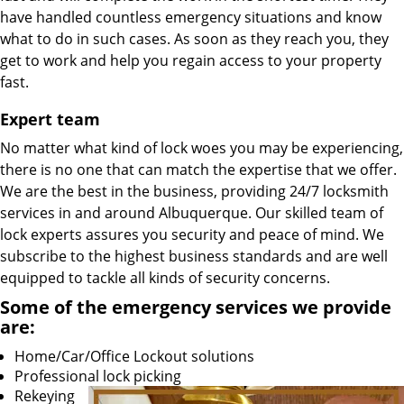
have handled countless emergency situations and know
what to do in such cases. As soon as they reach you, they
get to work and help you regain access to your property
fast.
Expert team
No matter what kind of lock woes you may be experiencing,
there is no one that can match the expertise that we offer.
We are the best in the business, providing 24/7 locksmith
services in and around Albuquerque. Our skilled team of
lock experts assures you security and peace of mind. We
subscribe to the highest business standards and are well
equipped to tackle all kinds of security concerns.
Some of the emergency services we provide
are:
Home/Car/Office Lockout solutions
Professional lock picking
Rekeying