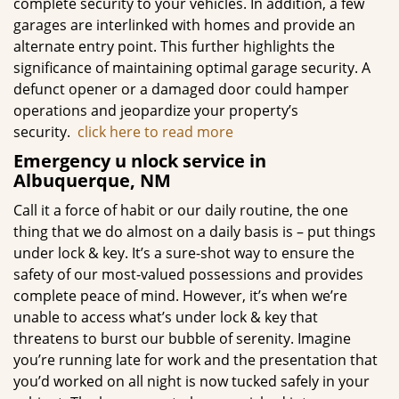
complete security to your vehicles. In addition, a few
garages are interlinked with homes and provide an
alternate entry point. This further highlights the
significance of maintaining optimal garage security. A
defunct opener or a damaged door could hamper
operations and jeopardize your property’s
security.
click here to read more
Emergency u
nlock service in
Albuquerque, NM
Call it a force of habit or our daily routine, the one
thing that we do almost on a daily basis is – put things
under lock & key. It’s a sure-shot way to ensure the
safety of our most-valued possessions and provides
complete peace of mind. However, it’s when we’re
unable to access what’s under lock & key that
threatens to burst our bubble of serenity. Imagine
you’re running late for work and the presentation that
you’d worked on all night is now tucked safely in your