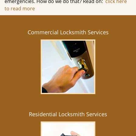
emergencies. How do we do that? Read on:
click here
to read more
Commercial Locksmith Services
Residential Locksmith Services