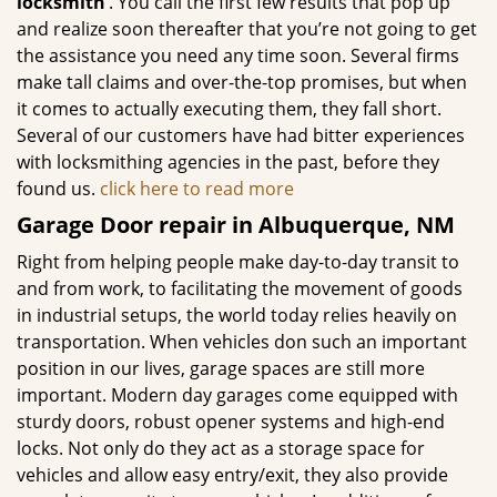
locksmith’
. You call the first few results that pop up
and realize soon thereafter that you’re not going to get
the assistance you need any time soon. Several firms
make tall claims and over-the-top promises, but when
it comes to actually executing them, they fall short.
Several of our customers have had bitter experiences
with locksmithing agencies in the past, before they
found us.
click here to read more
Garage Door repair in Albuquerque, NM
Right from helping people make day-to-day transit to
and from work, to facilitating the movement of goods
in industrial setups, the world today relies heavily on
transportation. When vehicles don such an important
position in our lives, garage spaces are still more
important. Modern day garages come equipped with
sturdy doors, robust opener systems and high-end
locks. Not only do they act as a storage space for
vehicles and allow easy entry/exit, they also provide