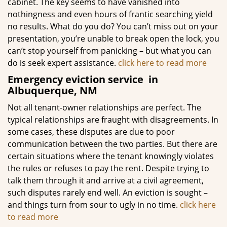
cabinet. The key seems to have vanished into
nothingness and even hours of frantic searching yield
no results. What do you do? You can’t miss out on your
presentation, you’re unable to break open the lock, you
can’t stop yourself from panicking – but what you can
do is seek expert assistance.
click here to read more
Emergency eviction service
in
Albuquerque, NM
Not all tenant-owner relationships are perfect. The
typical relationships are fraught with disagreements. In
some cases, these disputes are due to poor
communication between the two parties. But there are
certain situations where the tenant knowingly violates
the rules or refuses to pay the rent. Despite trying to
talk them through it and arrive at a civil agreement,
such disputes rarely end well. An eviction is sought –
and things turn from sour to ugly in no time.
click here
to read more