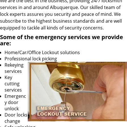
We are the best in the business, providing 24/7 locksmith
services in and around Albuquerque. Our skilled team of
lock experts assures you security and peace of mind. We
subscribe to the highest business standards and are well
equipped to tackle all kinds of security concerns.
Some of the emergency services we provide
are:
Home/Car/Office Lockout solutions
Professional lock picking
Rekeying
services
Key
cutting
services
Emergenc
y door
unlock
Door locks
change