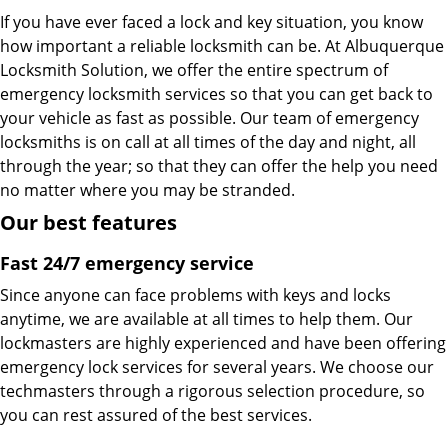
If you have ever faced a lock and key situation, you know
how important a reliable locksmith can be. At Albuquerque
Locksmith Solution, we offer the entire spectrum of
emergency locksmith services so that you can get back to
your vehicle as fast as possible. Our team of emergency
locksmiths is on call at all times of the day and night, all
through the year; so that they can offer the help you need
no matter where you may be stranded.
Our best features
Fast 24/7 emergency service
Since anyone can face problems with keys and locks
anytime, we are available at all times to help them. Our
lockmasters are highly experienced and have been offering
emergency lock services for several years. We choose our
techmasters through a rigorous selection procedure, so
you can rest assured of the best services.