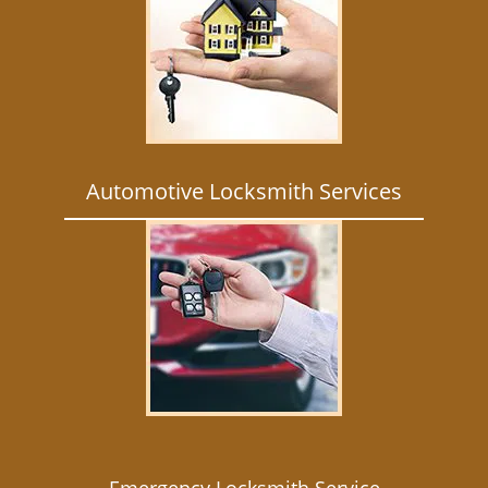
Automotive Locksmith Services