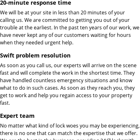
20-minute response time
We will be at your site in less than 20 minutes of your
calling us. We are committed to getting you out of your
trouble at the earliest. In the past ten years of our work, we
have never kept any of our customers waiting for hours
when they needed urgent help.
Swift problem resolution
As soon as you call us, our experts will arrive on the scene
fast and will complete the work in the shortest time. They
have handled countless emergency situations and know
what to do in such cases. As soon as they reach you, they
get to work and help you regain access to your property
fast.
Expert team
No matter what kind of lock woes you may be experiencing,
there is no one that can match the expertise that we offer.