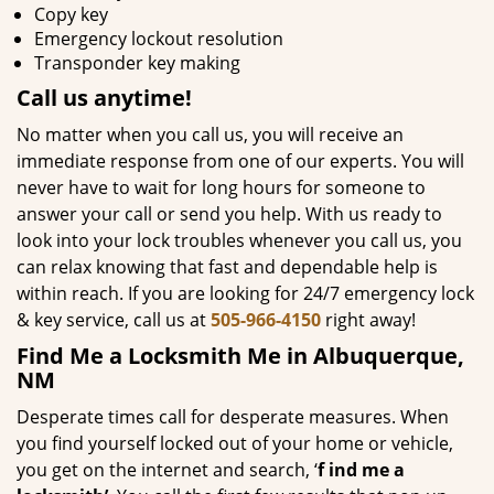
Copy key
Emergency lockout resolution
Transponder key making
Call us
anytime!
No matter when you call us, you will receive an
immediate response from one of our experts. You will
never have to wait for long hours for someone to
answer your call or send you help. With us ready to
look into your lock troubles whenever you call us, you
can relax knowing that fast and dependable help is
within reach. If you are looking for 24/7 emergency lock
& key service, call us at
505-966-4150
right away!
Find Me a Locksmith Me in Albuquerque,
NM
Desperate times call for desperate measures. When
you find yourself locked out of your home or vehicle,
you get on the internet and search, ‘
f
ind me a