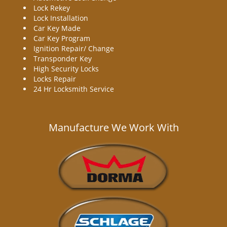
Lock Rekey
Lock Installation
Car Key Made
Car Key Program
Ignition Repair/ Change
Transponder Key
High Security Locks
Locks Repair
24 Hr Locksmith Service
Manufacture We Work With