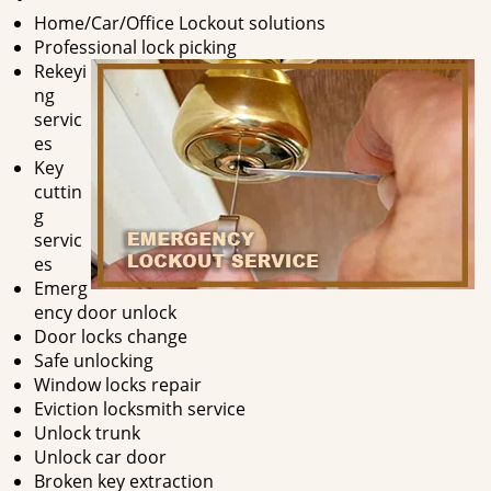
Home/Car/Office Lockout solutions
Professional lock picking
Rekeyi
ng
servic
es
Key
cuttin
g
servic
es
Emerg
ency door unlock
Door locks change
Safe unlocking
Window locks repair
Eviction locksmith service
Unlock trunk
Unlock car door
Broken key extraction