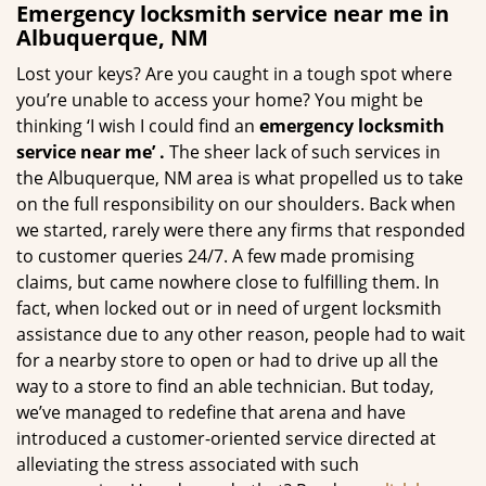
Emergency locksmith service near me in
Albuquerque, NM
Lost your keys? Are you caught in a tough spot where
you’re unable to access your home? You might be
thinking ‘I wish I could find an
emergency locksmith
service near me’
.
The sheer lack of such services in
the Albuquerque, NM area is what propelled us to take
on the full responsibility on our shoulders. Back when
we started, rarely were there any firms that responded
to customer queries 24/7. A few made promising
claims, but came nowhere close to fulfilling them. In
fact, when locked out or in need of urgent locksmith
assistance due to any other reason, people had to wait
for a nearby store to open or had to drive up all the
way to a store to find an able technician. But today,
we’ve managed to redefine that arena and have
introduced a customer-oriented service directed at
alleviating the stress associated with such