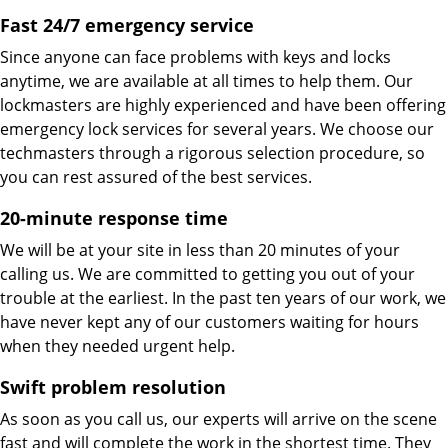
Fast 24/7 emergency service
Since anyone can face problems with keys and locks
anytime, we are available at all times to help them. Our
lockmasters are highly experienced and have been offering
emergency lock services for several years. We choose our
techmasters through a rigorous selection procedure, so
you can rest assured of the best services.
20-minute response time
We will be at your site in less than 20 minutes of your
calling us. We are committed to getting you out of your
trouble at the earliest. In the past ten years of our work, we
have never kept any of our customers waiting for hours
when they needed urgent help.
Swift problem resolution
As soon as you call us, our experts will arrive on the scene
fast and will complete the work in the shortest time. They