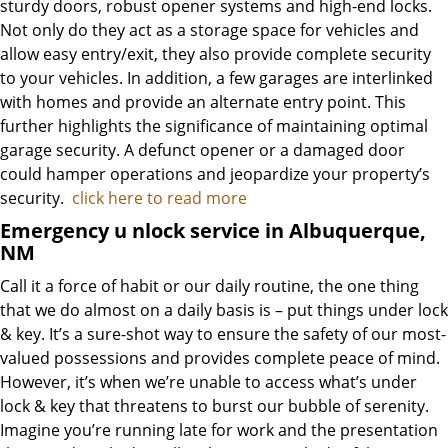
sturdy doors, robust opener systems and high-end locks.
Not only do they act as a storage space for vehicles and
allow easy entry/exit, they also provide complete security
to your vehicles. In addition, a few garages are interlinked
with homes and provide an alternate entry point. This
further highlights the significance of maintaining optimal
garage security. A defunct opener or a damaged door
could hamper operations and jeopardize your property’s
security.
click here to read more
Emergency u
nlock service in Albuquerque,
NM
Call it a force of habit or our daily routine, the one thing
that we do almost on a daily basis is – put things under lock
& key. It’s a sure-shot way to ensure the safety of our most-
valued possessions and provides complete peace of mind.
However, it’s when we’re unable to access what’s under
lock & key that threatens to burst our bubble of serenity.
Imagine you’re running late for work and the presentation