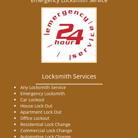
Emergency Locksmith Service
Locksmith Services
Any Locksmith Service
Emergency Locksmith
Car Lockout
House Lock Out
Apartment Lock Out
Office Lockout
Residential Lock Change
Commercial Lock Change
Automotive Lock Change