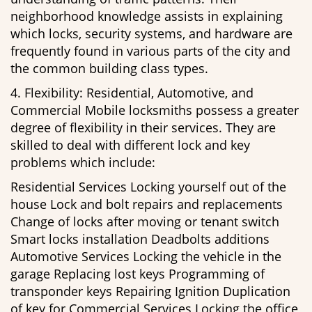
neighborhood knowledge assists in explaining
which locks, security systems, and hardware are
frequently found in various parts of the city and
the common building class types.
4. Flexibility: Residential, Automotive, and
Commercial Mobile locksmiths possess a greater
degree of flexibility in their services. They are
skilled to deal with different lock and key
problems which include:
Residential Services Locking yourself out of the
house Lock and bolt repairs and replacements
Change of locks after moving or tenant switch
Smart locks installation Deadbolts additions
Automotive Services Locking the vehicle in the
garage Replacing lost keys Programming of
transponder keys Repairing Ignition Duplication
of key for Commercial Services Locking the office