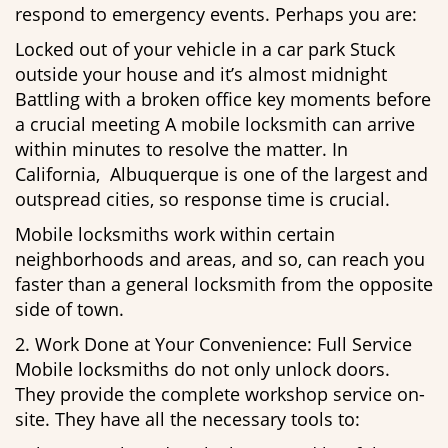
respond to emergency events. Perhaps you are:
Locked out of your vehicle in a car park Stuck
outside your house and it’s almost midnight
Battling with a broken office key moments before
a crucial meeting A mobile locksmith can arrive
within minutes to resolve the matter. In
California, Albuquerque is one of the largest and
outspread cities, so response time is crucial.
Mobile locksmiths work within certain
neighborhoods and areas, and so, can reach you
faster than a general locksmith from the opposite
side of town.
2. Work Done at Your Convenience: Full Service
Mobile locksmiths do not only unlock doors.
They provide the complete workshop service on-
site. They have all the necessary tools to: