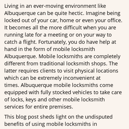
g
Living in an ever-moving environment like
a
Albuquerque can be quite hectic. Imagine being
t
locked out of your car, home or even your office.
i
It becomes all the more difficult when you are
o
running late for a meeting or on your way to
n
catch a flight. Fortunately, you do have help at
hand in the form of mobile locksmith
Albuquerque. Mobile locksmiths are completely
different from traditional locksmith shops. The
latter requires clients to visit physical locations
which can be extremely inconvenient at
times. Albuquerque mobile locksmiths come
equipped with fully stocked vehicles to take care
of locks, keys and other mobile locksmith
services for entire premises.
This blog post sheds light on the undisputed
benefits of using mobile locksmiths in