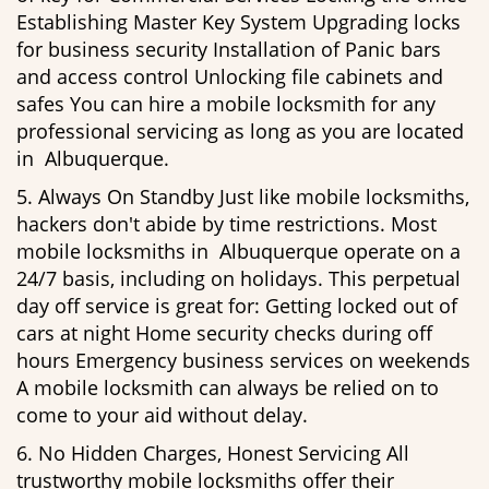
Establishing Master Key System Upgrading locks
for business security Installation of Panic bars
and access control Unlocking file cabinets and
safes You can hire a mobile locksmith for any
professional servicing as long as you are located
in Albuquerque.
5. Always On Standby Just like mobile locksmiths,
hackers don't abide by time restrictions. Most
mobile locksmiths in Albuquerque operate on a
24/7 basis, including on holidays. This perpetual
day off service is great for: Getting locked out of
cars at night Home security checks during off
hours Emergency business services on weekends
A mobile locksmith can always be relied on to
come to your aid without delay.
6. No Hidden Charges, Honest Servicing All
trustworthy mobile locksmiths offer their