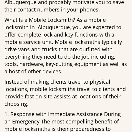
Albuquerque and probably motivate you to save
their contact numbers in your phones.
What Is a Mobile Locksmith? As a mobile
locksmith in Albuquerque, you are expected to
offer complete lock and key functions with a
mobile service unit. Mobile locksmiths typically
drive vans and trucks that are outfitted with
everything they need to do the job including,
tools, hardware, key-cutting equipment as well as
a host of other devices.
Instead of making clients travel to physical
locations, mobile locksmiths travel to clients and
provide fast on-site assists at locations of their
choosing.
1. Response with Immediate Assistance During
an Emergency The most compelling benefit of
mobile locksmiths is their preparedness to