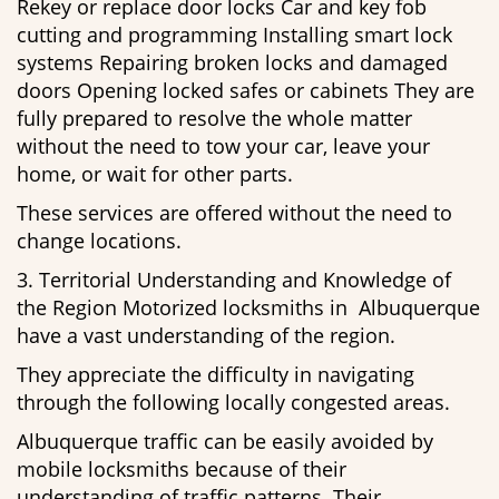
Rekey or replace door locks Car and key fob
cutting and programming Installing smart lock
systems Repairing broken locks and damaged
doors Opening locked safes or cabinets They are
fully prepared to resolve the whole matter
without the need to tow your car, leave your
home, or wait for other parts.
These services are offered without the need to
change locations.
3. Territorial Understanding and Knowledge of
the Region Motorized locksmiths in Albuquerque
have a vast understanding of the region.
They appreciate the difficulty in navigating
through the following locally congested areas.
Albuquerque traffic can be easily avoided by
mobile locksmiths because of their
understanding of traffic patterns. Their