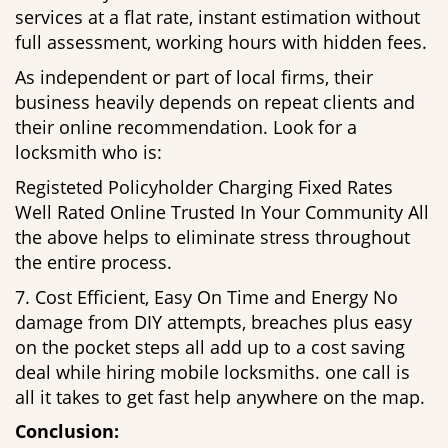
services at a flat rate, instant estimation without
full assessment, working hours with hidden fees.
As independent or part of local firms, their
business heavily depends on repeat clients and
their online recommendation. Look for a
locksmith who is:
Registeted Policyholder Charging Fixed Rates
Well Rated Online Trusted In Your Community All
the above helps to eliminate stress throughout
the entire process.
7. Cost Efficient, Easy On Time and Energy No
damage from DIY attempts, breaches plus easy
on the pocket steps all add up to a cost saving
deal while hiring mobile locksmiths. one call is
all it takes to get fast help anywhere on the map.
Conclusion: