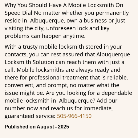
Why You Should Have A Mobile Locksmith On
Speed Dial No matter whether you permanently
reside in Albuquerque, own a business or just
visiting the city, unforeseen lock and key
problems can happen anytime.
With a trusty mobile locksmith stored in your
contacts, you can rest assured that Albuquerque
Locksmith Solution can reach them with just a
call. Mobile locksmiths are always ready and
there for professional treatment that is reliable,
convenient, and prompt, no matter what the
issue might be. Are you looking for a dependable
mobile locksmith in Albuquerque? Add our
number now and reach us for immediate,
guaranteed service:
505-966-4150
Published on August - 2025