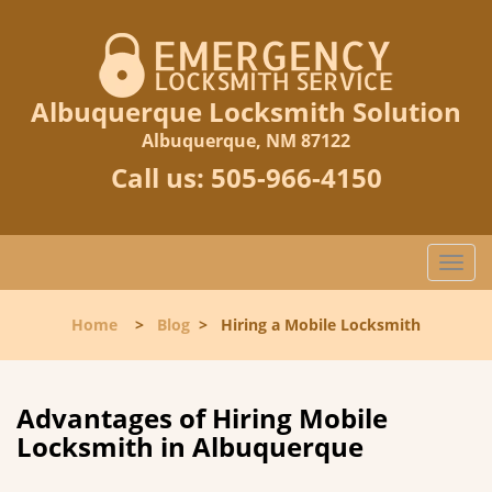
Albuquerque Locksmith Solution
Albuquerque, NM 87122
Call us:
505-966-4150
T
o
g
Home
>
Blog
>
Hiring a Mobile Locksmith
g
l
e
n
Advantages of Hiring Mobile
a
Locksmith in Albuquerque
v
i