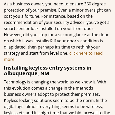
As a business owner, you need to ensure 360 degree
protection of your premise. Even a minor oversight can
cost you a fortune. For instance, based on the
recommendation of your security advisor, you’ve got a
smart sensor lock installed on your front door.
However, did you stop for a second glance at the door
on which it was installed? If your door’s condition is
dilapidated, then perhaps it’s time to rethink your
strategy and start from level one.
click here to read
more
Installing keyless entry systems in
Albuquerque, NM
Technology is changing the world as we know it. With
this evolution comes a change in the methods
business owners adopt to protect their premises.
Keyless locking solutions seem to be the norm. In the
digital age, almost everything seems to be wireless,
keyless etc and it’s high time that we bid farewell to the