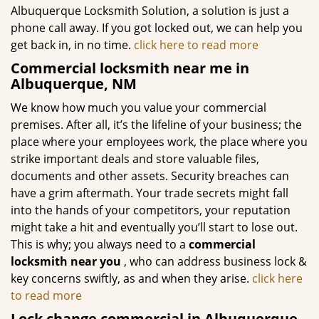
Albuquerque Locksmith Solution, a solution is just a
phone call away. If you got locked out, we can help you
get back in, in no time.
click here to read more
Commercial locksmith near me in
Albuquerque, NM
We know how much you value your commercial
premises. After all, it’s the lifeline of your business; the
place where your employees work, the place where you
strike important deals and store valuable files,
documents and other assets. Security breaches can
have a grim aftermath. Your trade secrets might fall
into the hands of your competitors, your reputation
might take a hit and eventually you’ll start to lose out.
This is why; you always need to a
commercial
locksmith near you
, who can address business lock &
key concerns swiftly, as and when they arise.
click here
to read more
Lock change commercial in Albuquerque,