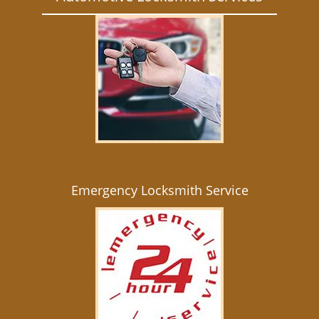
Emergency Locksmith Service