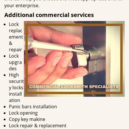
your enterprise.
Additional commercial services
Lock
replac
ement
&
repair
Lock
upgra
des
High
securit
y locks
install
ation
Panic bars installation
Lock opening
Copy key makine
Lock repair & replacement