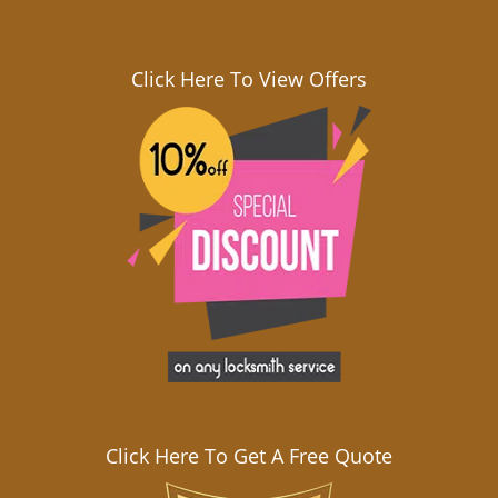
Click Here To View Offers
Click Here To Get A Free Quote