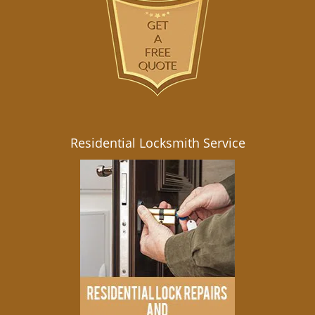
Residential Locksmith Service