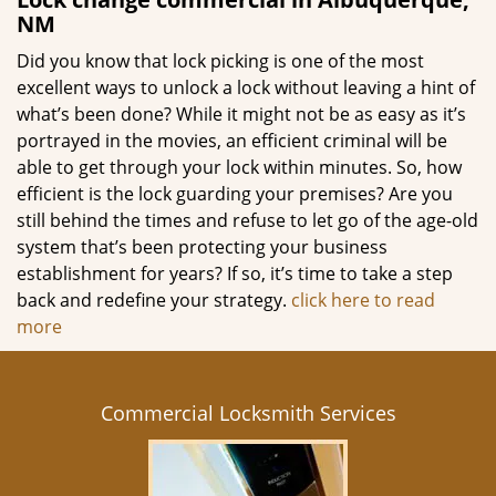
NM
Did you know that lock picking is one of the most
excellent ways to unlock a lock without leaving a hint of
what’s been done? While it might not be as easy as it’s
portrayed in the movies, an efficient criminal will be
able to get through your lock within minutes. So, how
efficient is the lock guarding your premises? Are you
still behind the times and refuse to let go of the age-old
system that’s been protecting your business
establishment for years? If so, it’s time to take a step
back and redefine your strategy.
click here to read
more
Commercial Locksmith Services