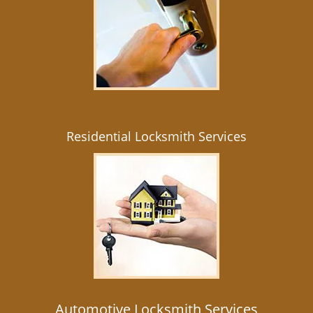
Residential Locksmith Services
Automotive Locksmith Services