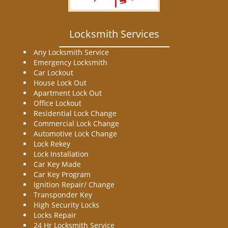
Locksmith Services
Any Locksmith Service
Emergency Locksmith
Car Lockout
House Lock Out
Apartment Lock Out
Office Lockout
Residential Lock Change
Commercial Lock Change
Automotive Lock Change
Lock Rekey
Lock Installation
Car Key Made
Car Key Program
Ignition Repair/ Change
Transponder Key
High Security Locks
Locks Repair
24 Hr Locksmith Service