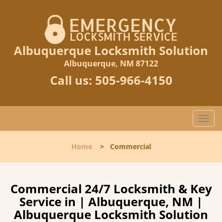
Albuquerque Locksmith Solution
Albuquerque, NM 87122
Call us:
505-966-4150
T
o
g
Home
>
Commercial
g
l
e
n
Commercial 24/7 Locksmith & Key
a
Service in | Albuquerque, NM |
v
Albuquerque Locksmith Solution
i