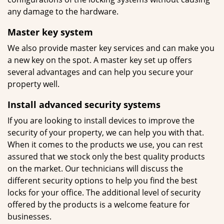
any damage to the hardware.
Master key system
We also provide master key services and can make you
a new key on the spot. A master key set up offers
several advantages and can help you secure your
property well.
Install advanced security systems
If you are looking to install devices to improve the
security of your property, we can help you with that.
When it comes to the products we use, you can rest
assured that we stock only the best quality products
on the market. Our technicians will discuss the
different security options to help you find the best
locks for your office. The additional level of security
offered by the products is a welcome feature for
businesses.