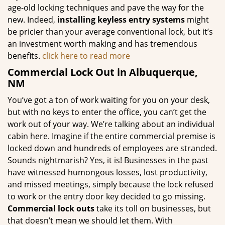
age-old locking techniques and pave the way for the
new. Indeed,
installing keyless entry systems
might
be pricier than your average conventional lock, but it’s
an investment worth making and has tremendous
benefits.
click here to read more
Commercial Lock Out in Albuquerque,
NM
You’ve got a ton of work waiting for you on your desk,
but with no keys to enter the office, you can’t get the
work out of your way. We’re talking about an individual
cabin here. Imagine if the entire commercial premise is
locked down and hundreds of employees are stranded.
Sounds nightmarish? Yes, it is! Businesses in the past
have witnessed humongous losses, lost productivity,
and missed meetings, simply because the lock refused
to work or the entry door key decided to go missing.
Commercial lock outs
take its toll on businesses, but
that doesn’t mean we should let them. With