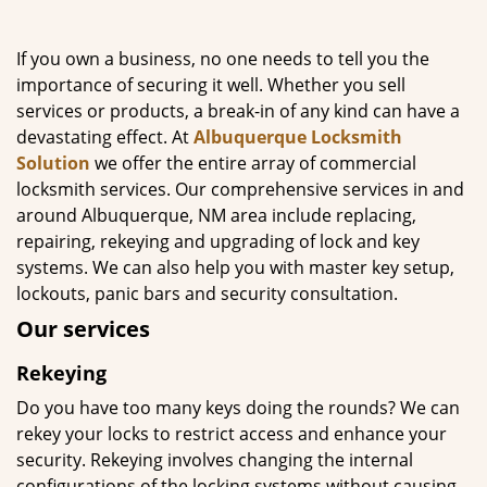
g
a
If you own a business, no one needs to tell you the
t
importance of securing it well. Whether you sell
i
services or products, a break-in of any kind can have a
o
n
devastating effect. At
Albuquerque Locksmith
Solution
we offer the entire array of commercial
locksmith services. Our comprehensive services in and
around Albuquerque, NM area include replacing,
repairing, rekeying and upgrading of lock and key
systems. We can also help you with master key setup,
lockouts, panic bars and security consultation.
Our services
Rekeying
Do you have too many keys doing the rounds? We can
rekey your locks to restrict access and enhance your
security. Rekeying involves changing the internal
configurations of the locking systems without causing