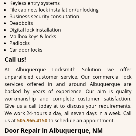
Keyless entry systems
File cabinets lock installation/unlocking
Business security consultation
Deadbolts
Digital lock installation
Mailbox keys & locks
Padlocks
Car door locks
Call us!
At Albuquerque Locksmith Solution we offer
unparalleled customer service. Our commercial lock
services offered in and around Albuquerque are
backed by years of experience. Our aim is quality
workmanship and complete customer satisfaction.
Give us a call today at to discuss your requirements.
We work 24-hours a day, all seven days in a week. Call
us at
505-966-4150
to schedule an appointment.
Door Repair in Albuquerque, NM