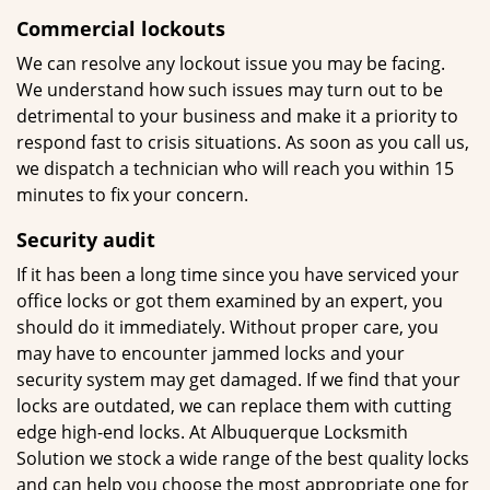
Commercial lockouts
We can resolve any lockout issue you may be facing.
We understand how such issues may turn out to be
detrimental to your business and make it a priority to
respond fast to crisis situations. As soon as you call us,
we dispatch a technician who will reach you within 15
minutes to fix your concern.
Security
audit
If it has been a long time since you have serviced your
office locks or got them examined by an expert, you
should do it immediately. Without proper care, you
may have to encounter jammed locks and your
security system may get damaged. If we find that your
locks are outdated, we can replace them with cutting
edge high-end locks. At Albuquerque Locksmith
Solution we stock a wide range of the best quality locks
and can help you choose the most appropriate one for