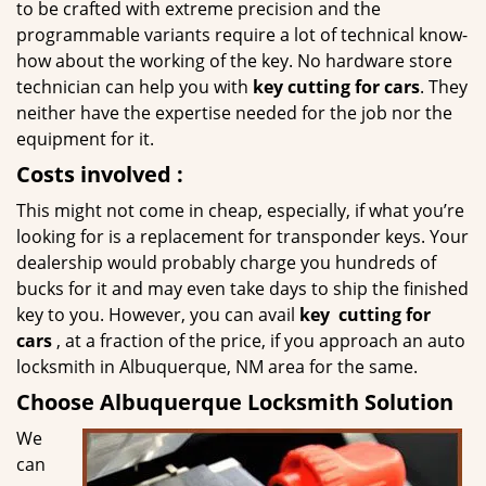
to be crafted with extreme precision and the
programmable variants require a lot of technical know-
how about the working of the key. No hardware store
technician can help you with
key cutting for cars
. They
neither have the expertise needed for the job nor the
equipment for it.
Costs involved
:
This might not come in cheap, especially, if what you’re
looking for is a replacement for transponder keys. Your
dealership would probably charge you hundreds of
bucks for it and may even take days to ship the finished
key to you. However, you can avail
key
cutting for
cars
, at a fraction of the price, if you approach an auto
locksmith in Albuquerque, NM area for the same.
Choose Albuquerque Locksmith Solution
We
can