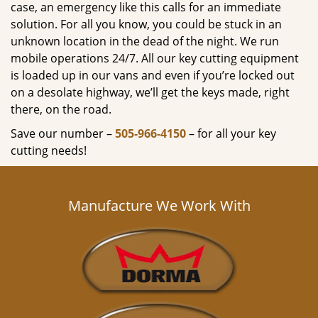
case, an emergency like this calls for an immediate
solution. For all you know, you could be stuck in an
unknown location in the dead of the night. We run
mobile operations 24/7. All our key cutting equipment
is loaded up in our vans and even if you’re locked out
on a desolate highway, we’ll get the keys made, right
there, on the road.
Save our number –
505-966-4150
– for all your key
cutting needs!
Manufacture We Work With