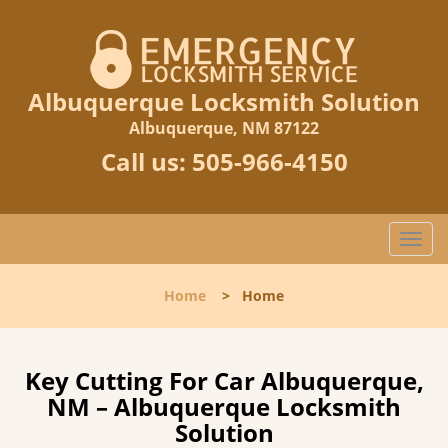
Albuquerque Locksmith Solution
Albuquerque, NM 87122
Call us:
505-966-4150
T
o
g
Home
>
Home
g
l
e
n
Key Cutting For Car Albuquerque,
a
NM – Albuquerque Locksmith
v
Solution
i