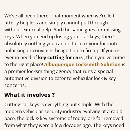
g
a
We’ve all been there. That moment when we’re left
t
utterly helpless and simply cannot pull through
i
without external help. And the same goes for missing
o
n
keys. When you end up losing your car keys, there’s
absolutely nothing you can do to coax your lock into
unlocking or convince the ignition to fire up. If you’re
ever in need of
key cutting for cars
, then you’ve come
to the right place!
Albuquerque Locksmith Solution
is
a premier locksmithing agency that runs a special
automotive division to cater to vehicular lock & key
concerns.
What it
involves
?
Cutting car keys is everything but simple. With the
modern vehicular security industry evolving at a rapid
pace, the lock & key systems of today, are far removed
from what they were a few decades ago. The keys need