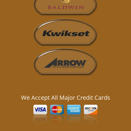
We Accept All Major Credit Cards