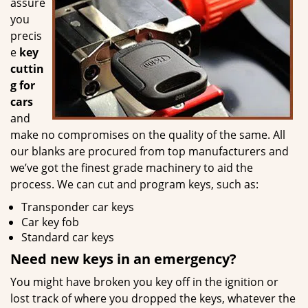
assure
you
precis
e
key
cuttin
g for
cars
and
make no compromises on the quality of the same. All
our blanks are procured from top manufacturers and
we’ve got the finest grade machinery to aid the
process. We can cut and program keys, such as:
Transponder car keys
Car key fob
Standard car keys
Need new keys in an emergency?
You might have broken you key off in the ignition or
lost track of where you dropped the keys, whatever the