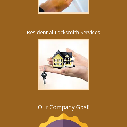
Residential Locksmith Services
Our Company Goal!