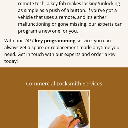
remote tech, a key fob makes locking/unlocking
as simple as a push of a button. If you’ve got a
vehicle that uses a remote, and it’s either
malfunctioning or gone missing, our experts can
program a new one for you.
With our 24/7
key programming
service, you can
always get a spare or replacement made anytime you
need. Get in touch with our experts and order a key
today!
Commercial Locksmith Services