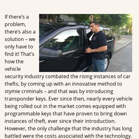
g
a
If there’s a
t
problem,
i
there’s also a
o
n
solution – we
only have to
find it! That’s
how the
vehicle
security industry combated the rising instances of car
thefts, by coming up with an innovative method to
stymie criminals – and that was by introducing
transponder keys. Ever since then, nearly every vehicle
being rolled out in the market comes equipped with
programmable keys that have proven to bring down
instances of theft, ever since their introduction.
However, the only challenge that the industry has long
battled were the costs associated with the technology.