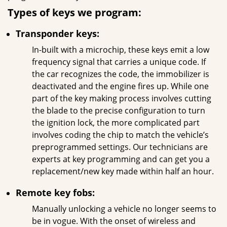
Types of keys we program:
Transponder keys:
In-built with a microchip, these keys emit a low
frequency signal that carries a unique code. If
the car recognizes the code, the immobilizer is
deactivated and the engine fires up. While one
part of the key making process involves cutting
the blade to the precise configuration to turn
the ignition lock, the more complicated part
involves coding the chip to match the vehicle’s
preprogrammed settings. Our technicians are
experts at key programming and can get you a
replacement/new key made within half an hour.
Remote key fobs:
Manually unlocking a vehicle no longer seems to
be in vogue. With the onset of wireless and