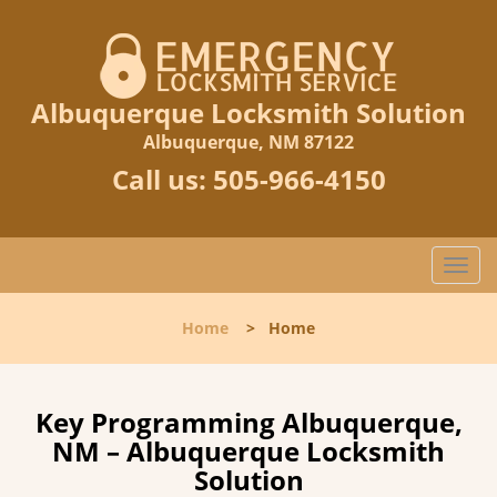
Albuquerque Locksmith Solution
Albuquerque, NM 87122
Call us:
505-966-4150
T
o
g
Home
>
Home
g
l
e
n
Key Programming Albuquerque,
a
NM – Albuquerque Locksmith
v
Solution
i