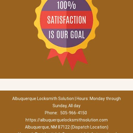
Albuquerque Locksmith Solution | Hours: Monday through
Sunday, All day
Phone:
505-966-4150
https://albuquerquelocksmithsolution.com
Albuquerque, NM 87122 (Dispatch Location)