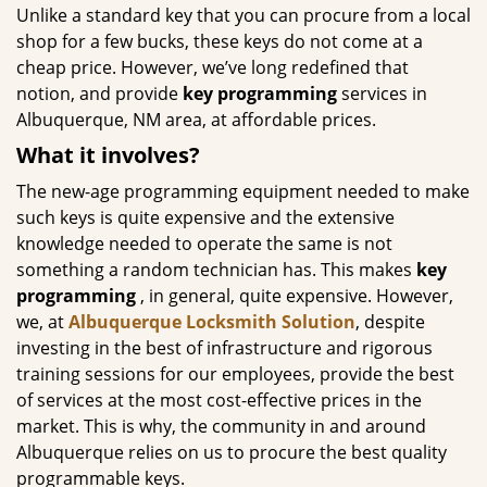
Unlike a standard key that you can procure from a local
shop for a few bucks, these keys do not come at a
cheap price. However, we’ve long redefined that
notion, and provide
key programming
services in
Albuquerque, NM area, at affordable prices.
What it involves?
The new-age programming equipment needed to make
such keys is quite expensive and the extensive
knowledge needed to operate the same is not
something a random technician has. This makes
key
programming
, in general, quite expensive. However,
we, at
Albuquerque Locksmith Solution
, despite
investing in the best of infrastructure and rigorous
training sessions for our employees, provide the best
of services at the most cost-effective prices in the
market. This is why, the community in and around
Albuquerque relies on us to procure the best quality
programmable keys.